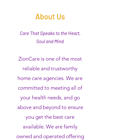
About Us
Care That Speaks to the Heart,
Soul and Mind
ZionCare is one of the most
reliable and trustworthy
home care agencies. We are
committed to meeting all of
your health needs, and go
above and beyond to ensure
you get the best care
available. We are family
owned and operated offering