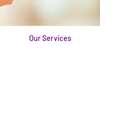
Our Services
Personal Care
Grooming: hair, skin, and nail care
Assistance with bathing and showering
(from stand-by assistance to bed baths)
Wardrobe selection and dressing assistance
Oral hygiene and denture care
Help with using the bathroom and
incontinence care