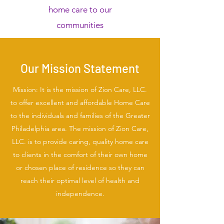
home care to our
communities
Our Mission Statement
Mission: It is the mission of Zion Care, LLC.
to offer excellent and affordable Home Care
to the individuals and families of the Greater
Philadelphia area. The mission of Zion Care,
LLC. is to provide caring, quality home care
to clients in the comfort of their own home
or chosen place of residence so they can
reach their optimal level of health and
independence.